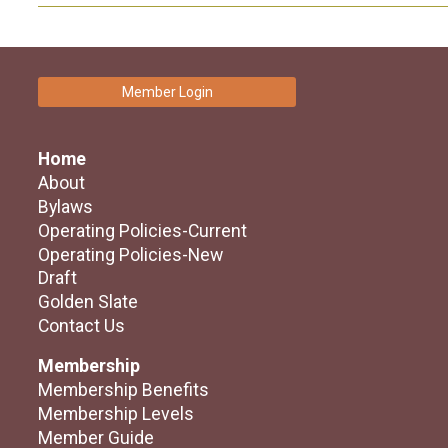
Member Login
Home
About
Bylaws
Operating Policies-Current
Operating Policies-New
Draft
Golden Slate
Contact Us
Membership
Membership Benefits
Membership Levels
Member Guide