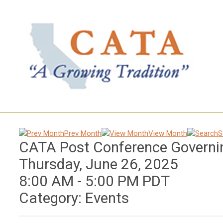
Prev Month
View Month
S
CATA Post Conference Governi
Thursday, June 26, 2025
8:00 AM
-
5:00 PM PDT
Category: Events