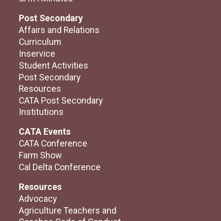
Post Secondary
Affairs and Relations
Curriculum
Inservice
Student Activities
Post Secondary
Resources
CATA Post Secondary
Institutions
CATA Events
CATA Conference
Farm Show
Cal Delta Conference
Resources
Advocacy
Agriculture Teachers and