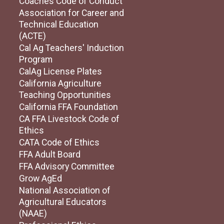
Coaches Code of Conduct
Association for Career and
Technical Education
(ACTE)
Cal Ag Teachers' Induction
Program
CalAg License Plates
California Agriculture
Teaching Opportunities
California FFA Foundation
CA FFA Livestock Code of
Ethics
CATA Code of Ethics
FFA Adult Board
FFA Advisory Committee
Grow AgEd
National Association of
Agricultural Educators
(NAAE)