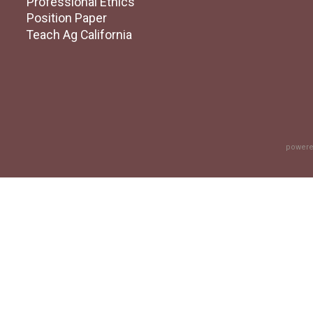
Professional Ethics
Position Paper
Teach Ag California
powere