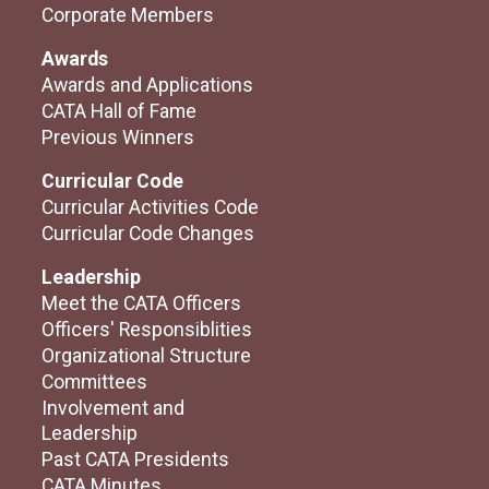
Corporate Members
Awards
Awards and Applications
CATA Hall of Fame
Previous Winners
Curricular Code
Curricular Activities Code
Curricular Code Changes
Leadership
Meet the CATA Officers
Officers' Responsiblities
Organizational Structure
Committees
Involvement and
Leadership
Past CATA Presidents
CATA Minutes