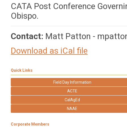
CATA Post Conference Governing
Obispo.
Contact:
Matt Patton -
mpatto
Download as iCal file
Quick Links
Field Day Information
ACTE
CalAgEd
NAAE
Corporate Members