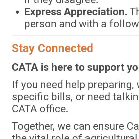
Express Appreciation.
Th
person and with a follow
Stay Connected
CATA is here to support yo
If you need help preparing,
specific bills, or need talk
CATA office.
Together, we can ensure Cal
the vital role of agricultura