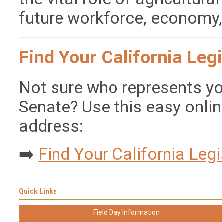
future workforce, economy
Find Your California Legi
Not sure who represents yo
Senate? Use this easy onlin
address:
➡️
Find Your California Legi
Quick Links
Field Day Information