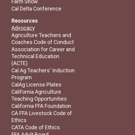
Farm Show
Cal Delta Conference
Resources
Advocacy
Agriculture Teachers and
Coaches Code of Conduct
Association for Career and
Technical Education
(ACTE)
Cal Ag Teachers' Induction
Program
CalAg License Plates
California Agriculture
Teaching Opportunities
California FFA Foundation
CA FFA Livestock Code of
Ethics
CATA Code of Ethics
FFA Adult Board