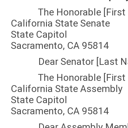
The Honorable [First 
California State Senate
State Capitol
Sacramento, CA 95814
Dear Senator [Last N
The Honorable [First 
California State Assembly
State Capitol
Sacramento, CA 95814
Dear Assembly Member