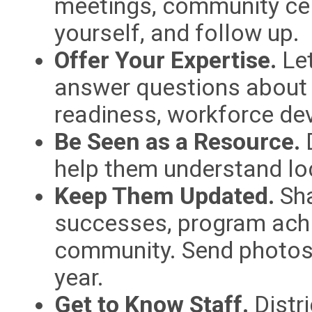
meetings, community cel
yourself, and follow up.
Offer Your Expertise.
Let
answer questions about a
readiness, workforce dev
Be Seen as a Resource.
D
help them understand lo
Keep Them Updated.
Sha
successes, program ach
community. Send photos 
year.
Get to Know Staff.
Distri