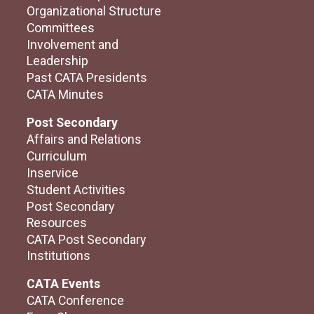
Organizational Structure
Committees
Involvement and
Leadership
Past CATA Presidents
CATA Minutes
Post Secondary
Affairs and Relations
Curriculum
Inservice
Student Activities
Post Secondary
Resources
CATA Post Secondary
Institutions
CATA Events
CATA Conference