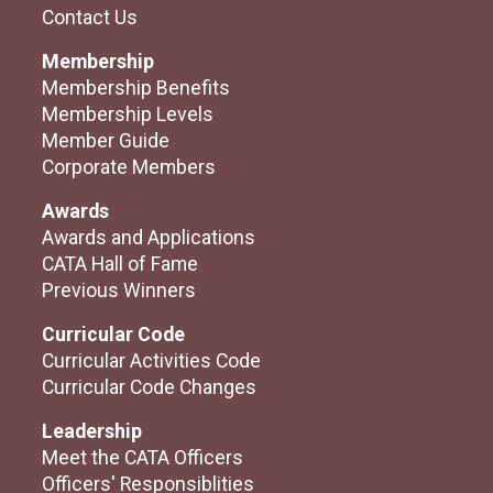
Contact Us
Membership
Membership Benefits
Membership Levels
Member Guide
Corporate Members
Awards
Awards and Applications
CATA Hall of Fame
Previous Winners
Curricular Code
Curricular Activities Code
Curricular Code Changes
Leadership
Meet the CATA Officers
Officers' Responsiblities