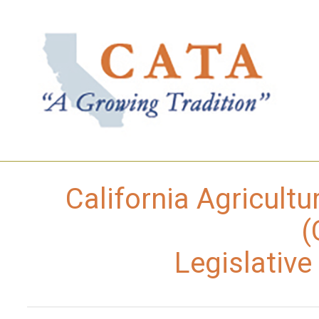
California Agricultu
(
Legislativ