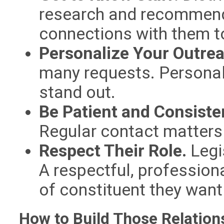
research and recommend
connections with them t
Personalize Your Outre
many requests. Personal
stand out.
Be Patient and Consiste
Regular contact matters
Respect Their Role.
Legi
A respectful, professio
of constituent they want 
How to Build Those Relation