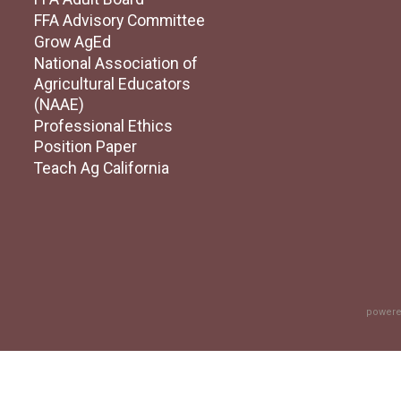
FFA Advisory Committee
Grow AgEd
National Association of
Agricultural Educators
(NAAE)
Professional Ethics
Position Paper
Teach Ag California
powere