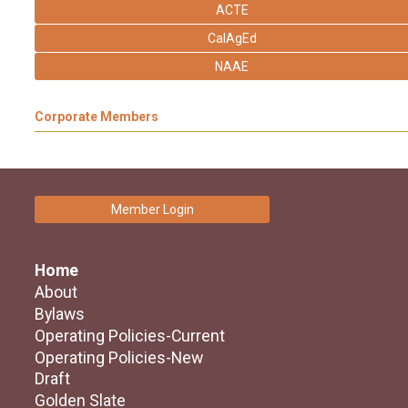
ACTE
CalAgEd
NAAE
Corporate Members
Member Login
Home
About
Bylaws
Operating Policies-Current
Operating Policies-New
Draft
Golden Slate