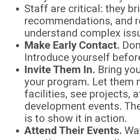
Staff are critical: they br
recommendations, and 
understand complex iss
Make Early Contact.
Don’
Introduce yourself before
Invite Them In.
Bring you
your program. Let them m
facilities, see projects,
development events. The
is to show it in action.
Attend Their Events.
Wat