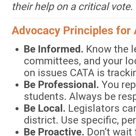
their help on a critical vote.
Advocacy Principles for 
Be Informed.
Know the le
committees, and your lo
on issues CATA is tracki
Be Professional.
You rep
students. Always be resp
Be Local.
Legislators ca
district. Use specific, p
Be Proactive.
Don’t wait f