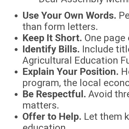
Use Your Own Words.
Pe
than form letters.
Keep It Short.
One page o
Identify Bills.
Include tit
Agricultural Education F
Explain Your Position.
Ho
program, the local econ
Be Respectful.
Avoid thr
matters.
Offer to Help.
Let them k
education.