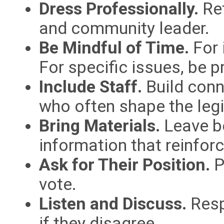
Dress Professionally.
Ref
and community leader.
Be Mindful of Time.
For i
For specific issues, be p
Include Staff.
Build conne
who often shape the legi
Bring Materials.
Leave be
information that reinfo
Ask for Their Position.
P
vote.
Listen and Discuss.
Resp
if they disagree.