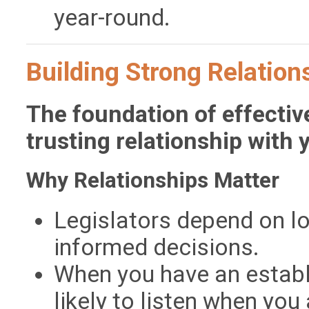
year-round.
Building Strong Relatio
The foundation of effectiv
trusting relationship with y
Why Relationships Matter
Legislators depend on l
informed decisions.
When you have an establi
likely to listen when you