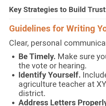
Key Strategies to Build Trust
Guidelines for Writing Y
Clear, personal communicat
Be Timely.
Make sure your
the vote or hearing.
Identify Yourself.
Include
agriculture teacher at X
district.
Address Letters Properl