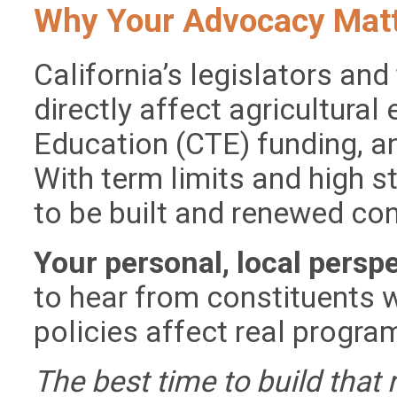
Why Your Advocacy Mat
California’s legislators and
directly affect agricultural
Education (CTE) funding, an
With term limits and high s
to be built and renewed con
Your personal, local persp
to hear from constituents
policies affect real progr
The best time to build that 