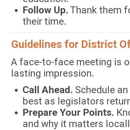
Follow Up.
Thank them fo
their time.
Guidelines for District Of
A face-to-face meeting is 
lasting impression.
Call Ahead.
Schedule an 
best as legislators retu
Prepare Your Points.
Kno
and why it matters locall