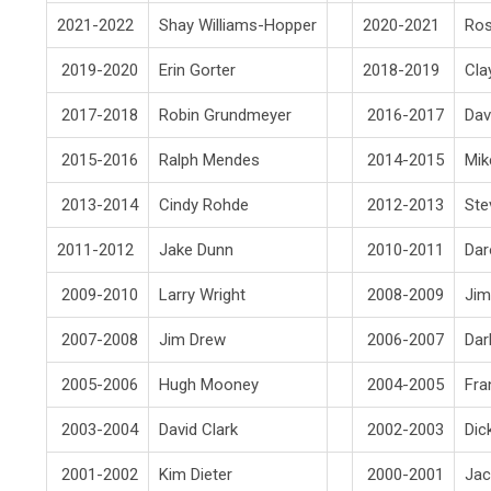
2021-2022
Shay Williams-Hopper
2020-2021
Ro
2019-2020
Erin Gorter
2018-2019
Cla
2017-2018
Robin Grundmeyer
2016-2017
Da
2015-2016
Ralph Mendes
2014-2015
Mik
2013-2014
Cindy Rohde
2012-2013
Ste
2011-2012
Jake Dunn
2010-2011
Dar
2009-2010
Larry Wright
2008-2009
Jim
2007-2008
Jim Drew
2006-2007
Dar
2005-2006
Hugh Mooney
2004-2005
Fra
2003-2004
David Clark
2002-2003
Dic
2001-2002
Kim Dieter
2000-2001
Jac