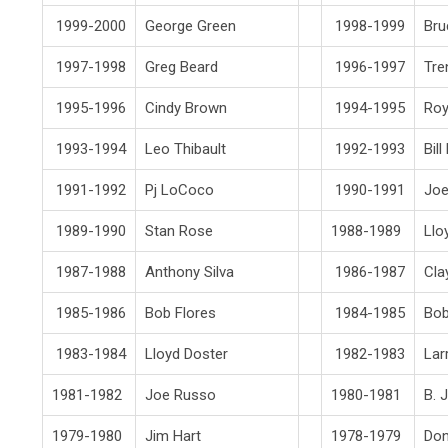
1999-2000
George Green
1998-1999
Bru
1997-1998
Greg Beard
1996-1997
Tre
1995-1996
Cindy Brown
1994-1995
Roy
1993-1994
Leo Thibault
1992-1993
Bil
1991-1992
Pj LoCoco
1990-1991
Joe
1989-1990
Stan Rose
1988-1989
Llo
1987-1988
Anthony Silva
1986-1987
Cla
1985-1986
Bob Flores
1984-1985
Bob
1983-1984
Lloyd Doster
1982-1983
Lar
1981-1982
Joe Russo
1980-1981
B. 
1979-1980
Jim Hart
1978-1979
Don