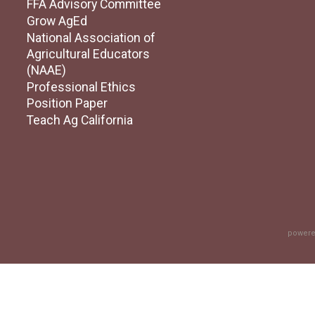
FFA Advisory Committee
Grow AgEd
National Association of
Agricultural Educators
(NAAE)
Professional Ethics
Position Paper
Teach Ag California
powere