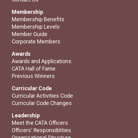
Membership
Membership Benefits
Membership Levels
Member Guide
Corporate Members
Awards
Awards and Applications
CATA Hall of Fame
Previous Winners
Curricular Code
Curricular Activities Code
Curricular Code Changes
Leadership
Meet the CATA Officers
Officers' Responsiblities
Organizational Structure