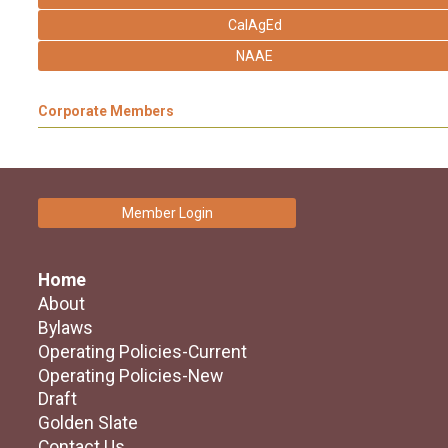
CalAgEd
NAAE
Corporate Members
Member Login
Home
About
Bylaws
Operating Policies-Current
Operating Policies-New
Draft
Golden Slate
Contact Us