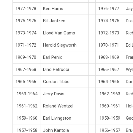
1977-1978
Ken Harris
1976-1977
Jay
1975-1976
Bill Jantzen
1974-1975
Dix
1973-1974
Lloyd Van Camp
1972-1973
Ric
1971-1972
Harold Siegworth
1970-1971
Ed 
1969-1970
Earl Penix
1968-1969
Fra
1967-1968
Dino Petrucci
1966-1967
Wyl
1965-1966
Gordon Tibbs
1964-1965
Dar
1963-1964
Jerry Davis
1962-1963
Ric
1961-1962
Roland Wentzel
1960-1961
Hol
1959-1960
Earl Livingston
1958-1959
Ge
1957-1958
John Kantola
1956-1957
Bru