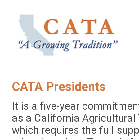
CATA Presidents
It is a five-year commitment
as a California Agricultura
which requires the full supp