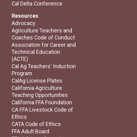
Cal Delta Conference
Resources
Advocacy
Agriculture Teachers and
Coaches Code of Conduct
Association for Career and
Technical Education
(ACTE)
Cal Ag Teachers' Induction
Program
CalAg License Plates
California Agriculture
Teaching Opportunities
California FFA Foundation
CA FFA Livestock Code of
Ethics
CATA Code of Ethics
FFA Adult Board