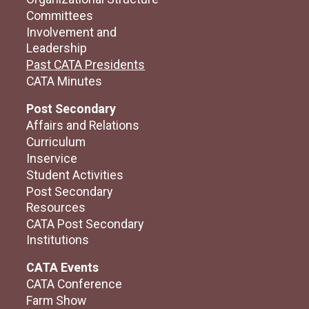
Committees
Involvement and
Leadership
Past CATA Presidents
CATA Minutes
Post Secondary
Affairs and Relations
Curriculum
Inservice
Student Activities
Post Secondary
Resources
CATA Post Secondary
Institutions
CATA Events
CATA Conference
Farm Show