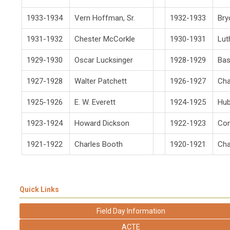
1933-1934
Vern Hoffman, Sr.
1932-1933
Br
1931-1932
Chester McCorkle
1930-1931
Lut
1929-1930
Oscar Lucksinger
1928-1929
Bas
1927-1928
Walter Patchett
1926-1927
Cha
1925-1926
E. W. Everett
1924-1925
Hub
1923-1924
Howard Dickson
1922-1923
Con
1921-1922
Charles Booth
1920-1921
Cha
Quick Links
Field Day Information
ACTE