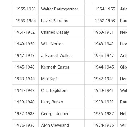
1955-1956
Walter Baumgartner
1954-1955
Arl
1953-1954
Lavell Parsons
1952-1953
Pau
1951-1952
Charles Cazaly
1950-1951
Nel
1949-1950
W. L. Norton
1948-1949
Lio
1947-1948
J. Everett Walker
1946-1947
Art
1945-1946
Kenneth Easter
1944-1945
Gil
1943-1944
Max Kipf
1942-1943
Her
1941-1942
C. L. Eaglston
1940-1941
Wal
1939-1940
Larry Banks
1938-1939
Pau
1937-1938
George Jenner
1936-1937
Heb
1935-1936
Alvin Cleveland
1934-1935
Wil