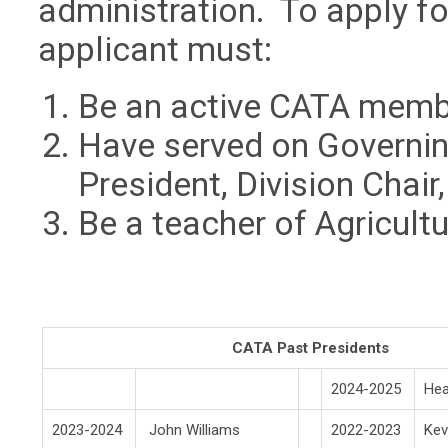
administration. To apply for
applicant must:
Be an active CATA memb
Have served on Governin
President, Division Chair,
Be a teacher of Agricultu
CATA Past Presidents
2024-2025
He
2023-2024
John Williams
2022-2023
Kev