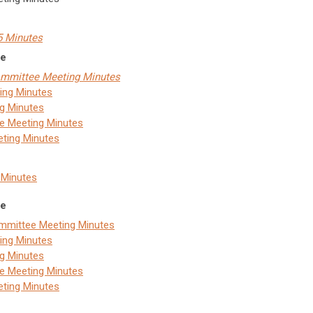
25 Minutes
ce
Committee Meeting Minutes
ing Minutes
g Minutes
ee Meeting Minutes
eting Minutes
4 Minutes
ce
ommittee Meeting Minutes
ing Minutes
g Minutes
ee Meeting Minutes
eting Minutes