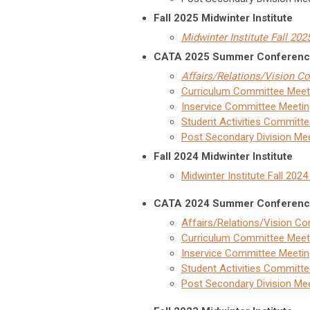
Fall 2025 Midwinter Institute
Midwinter Institute Fall 20
CATA 2025 Summer Conferen
Affairs/Relations/Vision 
Curriculum Committee Meet
Inservice Committee Meetin
Student Activities Committ
Post Secondary Division Me
Fall 2024 Midwinter Institute
Midwinter Institute Fall 202
CATA 2024 Summer Conferen
Affairs/Relations/Vision C
Curriculum Committee Meet
Inservice Committee Meetin
Student Activities Committ
Post Secondary Division Me