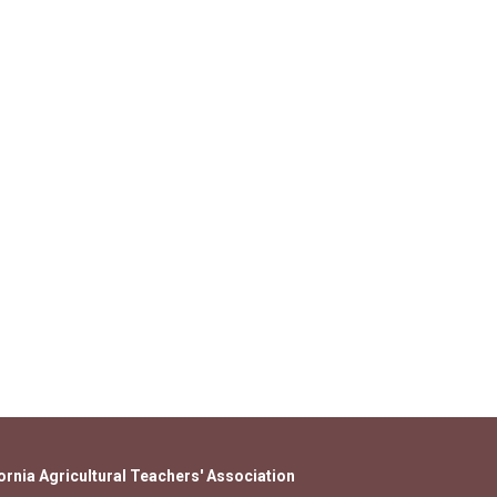
ornia Agricultural Teachers' Association