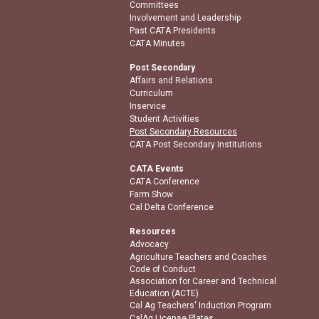
Committees
Involvement and Leadership
Past CATA Presidents
CATA Minutes
Post Secondary
Affairs and Relations
Curriculum
Inservice
Student Activities
Post Secondary Resources
CATA Post Secondary Institutions
CATA Events
CATA Conference
Farm Show
Cal Delta Conference
Resources
Advocacy
Agriculture Teachers and Coaches
Code of Conduct
Association for Career and Technical
Education (ACTE)
Cal Ag Teachers' Induction Program
CalAg License Plates