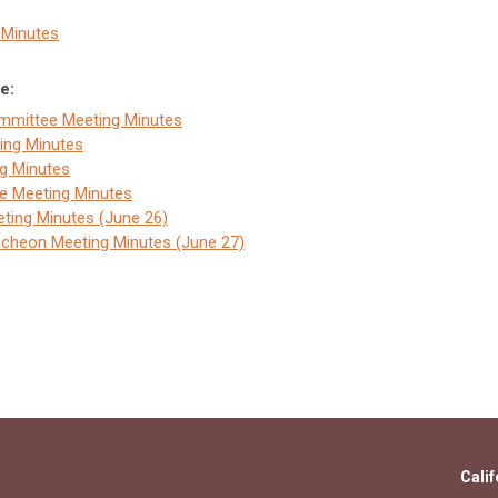
3 Minutes
e:
ommittee Meeting Minutes
ing Minutes
g Minutes
ee Meeting Minutes
ting Minutes (June 26)
ncheon Meeting Minutes (June 27)
Calif