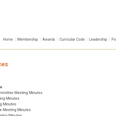
Home
Membership
Awards
Curricular Code
Leadership
Po
ces
ce
ommittee Meeting Minutes
ing Minutes
g Minutes
ee Meeting Minutes
eting Minutes