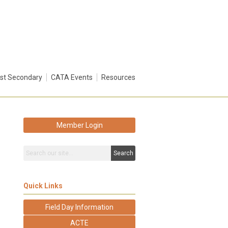
st Secondary
CATA Events
Resources
Member Login
Search
Quick Links
Field Day Information
ACTE