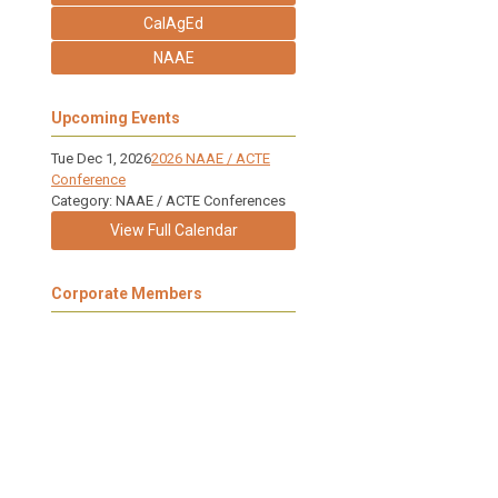
CalAgEd
NAAE
Upcoming Events
Tue Dec 1, 2026
2026 NAAE / ACTE
Conference
Category: NAAE / ACTE Conferences
View Full Calendar
Corporate Members