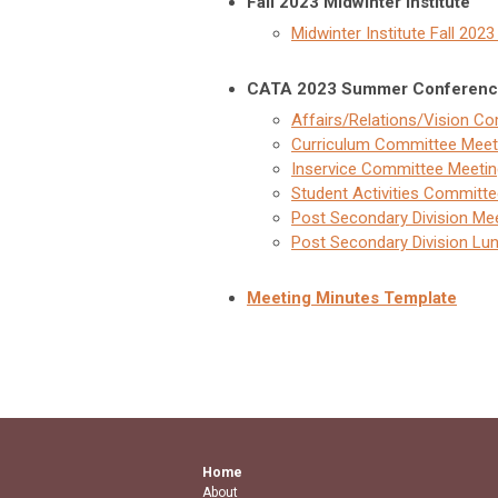
Fall 2023 Midwinter Institute
Midwinter Institute Fall 202
CATA 2023 Summer Conferenc
Affairs/Relations/Vision C
Curriculum Committee Meet
Inservice Committee Meetin
Student Activities Committ
Post Secondary Division Mee
Post Secondary Division Lu
Meeting Minutes Template
Home
About