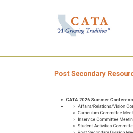
Post Secondary Resour
CATA 2026 Summer Conferen
Affairs/Relations/Vision C
Curriculum Committee Meet
Inservice Committee Meetin
Student Activities Committ
Post Secondary Division Me