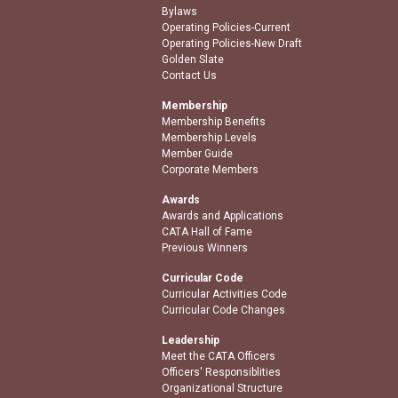
Bylaws
Operating Policies-Current
Operating Policies-New Draft
Golden Slate
Contact Us
Membership
Membership Benefits
Membership Levels
Member Guide
Corporate Members
Awards
Awards and Applications
CATA Hall of Fame
Previous Winners
Curricular Code
Curricular Activities Code
Curricular Code Changes
Leadership
Meet the CATA Officers
Officers' Responsiblities
Organizational Structure