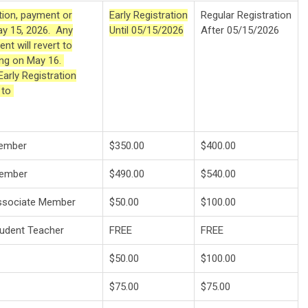
ation, payment or
Early Registration
Regular Registration
ay 15, 2026. Any
Until 05/15/2026
After 05/15/2026
nt will revert to
ning on May 16.
arly Registration
d to
Member
$350.00
$400.00
Member
$490.00
$540.00
Associate Member
$50.00
$100.00
tudent Teacher
FREE
FREE
$50.00
$100.00
$75.00
$75.00