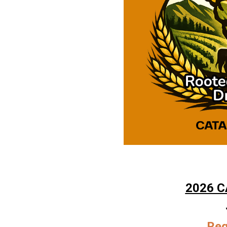
2026 C
Reg