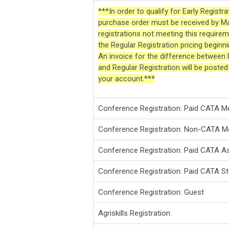
***In order to qualify for Early Registr
purchase order must be received by M
registrations not meeting this requireme
the Regular Registration pricing begin
An invoice for the difference between E
and Regular Registration will be poste
your account.***
Conference Registration: Paid CATA 
Conference Registration: Non-CATA 
Conference Registration: Paid CATA 
Conference Registration: Paid CATA S
Conference Registration: Guest
Agriskills Registration: