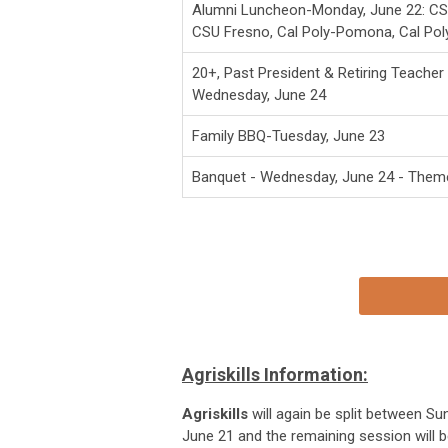
Alumni Luncheon-Monday, June 22: CSU
CSU Fresno, Cal Poly-Pomona, Cal Pol
20+, Past President & Retiring Teache
Wednesday, June 24
Family BBQ-Tuesday, June 23
Banquet - Wednesday, June 24 - Them
Agriskills Information:
Agriskills
will again be split between Su
June 21 and the remaining session will