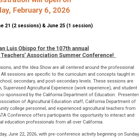
day, February 6, 2026
une 21 (2 sessions) & June 25 (1 session)
an Luis Obispo for the 107th annual
al Teachers’ Association Summer Conference!
ssions, and the Idea Show are all centered around the professional
 All sessions are specific to the curriculum and concepts taught in
 school, secondary, and post-secondary levels. These sessions are
, Supervised Agricultural Experience (work experience), and student
s co-sponsored by the California Department of Education. Presenter
ssociation of Agricultural Education staff, California Department of
nity college personnel, and experienced agricultural teachers from
ATA Conference offers participants the opportunity to interact and
ral education professionals from all over California.
ay, June 22, 2026, with pre-conference activity beginning on Sunday