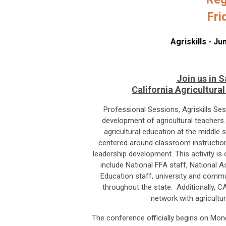
Fri
Agriskills - J
Join us in S
California Agricultur
Professional Sessions, Agriskills Se
development of agricultural teachers.
agricultural education at the middle
centered around classroom instruction
leadership development. This activity i
include National FFA staff, National A
Education staff, university and commu
throughout the state. Additionally, C
network with agricultu
The conference officially begins on Mond