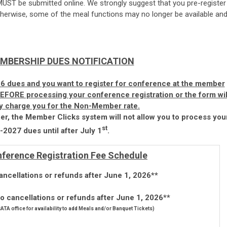
MUST be submitted online. We strongly suggest that you pre-register
erwise, some of the meal functions may no longer be available an
MBERSHIP DUES NOTIFICATION
6 dues and you want to register for conference at the member
 BEFORE processing your conference registration or the form wil
ly charge you for the Non-Member rate.
r, the Member Clicks system will not allow you to process you
st
2027 dues until after July 1
.
ference Registration Fee Schedule
ancellations or refunds after June 1, 2026**
 cancellations or refunds after June 1, 2026**
 CATA office for availability to add Meals and/or Banquet Tickets)