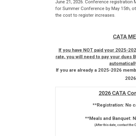
June 21, 2026. Conference registration 
for Summer Conference by May 15th, oth
the cost to register increases.
CATA ME
If you have NOT paid your 2025-202
rate, you will need to pay your dues
automatical
If you are already a 2025-2026 membe
2026-
2026 CATA Con
**Registration: No c
**Meals and Banquet: No
(After this date, contact the