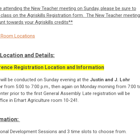
 be attending the New Teacher meeting on Sunday, please be sure to
class on the Agriskills Registration form. The New Teacher meeting
unt towards your Agriskills credits**
nd Room Locations
Location and Details:
ence Registration Location and Information
 will be conducted
on
Sunday evening at the
Justin and J. Lohr
er
from 5:00 to 7:00 p.m., then again on Monday morning from 7:00 t
ter prior to the first General Assembly. Late registration will be
ice in Erhart Agriculture room 10-241.
rmation:
ssional Development Sessions and 3 time slots to choose from.