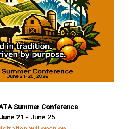
ATA Summer Conference
June 21 - June 25
istration will open on