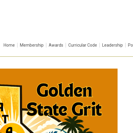
Home
Membership
Awards
Curricular Code
Leadership
Po