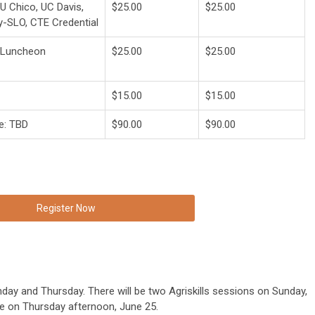
 Chico, UC Davis,
$25.00
$25.00
y-SLO, CTE Credential
r Luncheon
$25.00
$25.00
$15.00
$15.00
e: TBD
$90.00
$90.00
Register Now
nday and Thursday. There will be two Agriskills sessions on Sunday,
 be on Thursday afternoon, June 25.