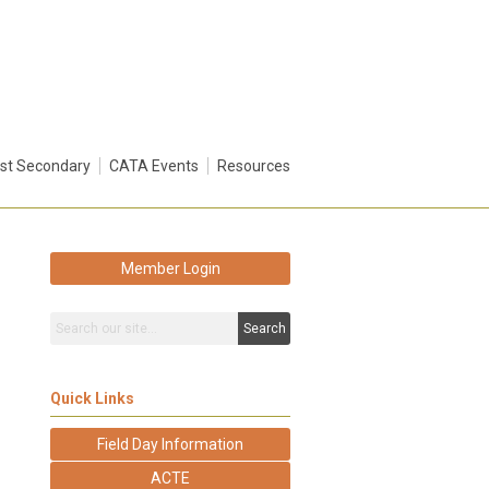
st Secondary
CATA Events
Resources
Member Login
Search
Quick Links
Field Day Information
ACTE