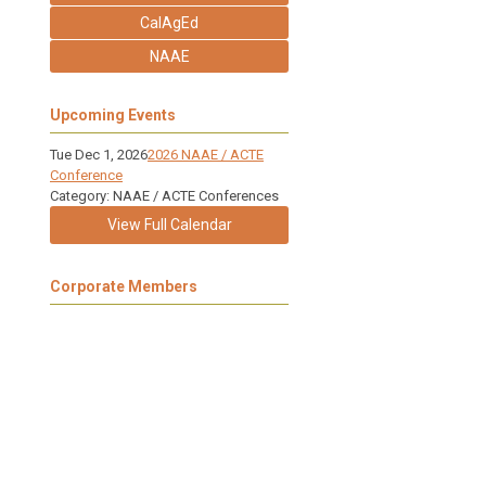
CalAgEd
NAAE
Upcoming Events
Tue Dec 1, 2026
2026 NAAE / ACTE
Conference
Category: NAAE / ACTE Conferences
View Full Calendar
Corporate Members