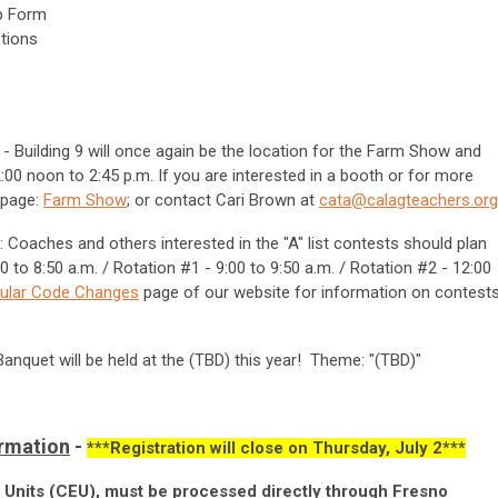
p Form
ptions
- Building 9 will once again be the location for the Farm Show and
00 noon to 2:45 p.m. If you are interested in a booth or for more
 page:
Farm Show
; or contact Cari Brown at
cata@calagteachers.org
: Coaches and others interested in the "A" list contests should plan
 to 8:50 a.m. / Rotation #1 - 9:00 to 9:50 a.m. / Rotation #2 - 12:00
cular Code Changes
page of our website for information on contest
anquet will be held at the (TBD) this year! Theme: "(TBD)"
ormation
-
***Registration will close on Thursday, July 2***
n Units (CEU), must be processed directly through Fresno