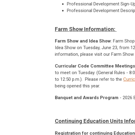
Professional Development Sign-U
Professional Development Descri
Farm Show Information:
Farm Show and Idea Show
: Farm Shop 
Idea Show on Tuesday, June 23, from 12:
information, please visit our Farm Show
Curricular Code Committee Meetings
to meet on Tuesday. (General Rules - 8:00
to 12:50 p.m.). Please refer to the
Curri
being opened this year.
Banquet and Awards Program
-
2026 B
Continuing Education Units Inf
Registration for continuing Educatio