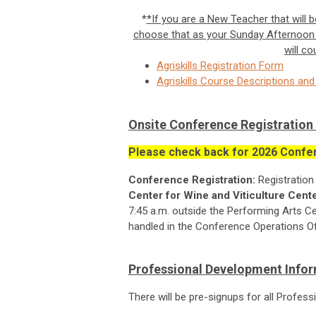
*
*If you are a New Teacher that will
choose that as your
Sunday Afternoon 
will co
Agriskills Registration Form
Agriskills Course Descriptions a
Onsite Conference Registration 
Please check back for 2026 Confer
Conference Registration:
Registration
Center for Wine and Viticulture Cent
7:45 a.m. outside the Performing Arts Cen
handled in the Conference Operations Off
Professional Development Info
There will be pre-signups for all Profe