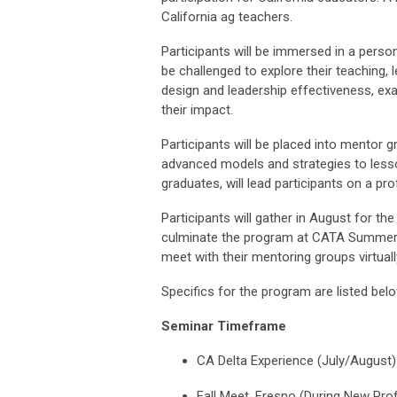
California ag teachers.
Participants will be immersed in a perso
be challenged to explore their teaching, l
design and leadership effectiveness, ex
their impact.
Participants will be placed into mentor 
advanced models and strategies to less
graduates, will lead participants on a p
Participants will gather in August for th
culminate the program at CATA Summer C
meet with their mentoring groups virtuall
Specifics for the program are listed bel
Seminar Timeframe
CA Delta Experience (July/August)
Fall Meet, Fresno (During New Pro