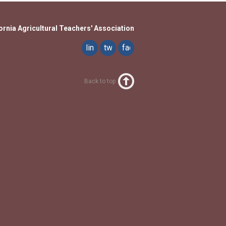
ornia Agricultural Teachers' Association
linkedin
twitter
facebook
Back to top