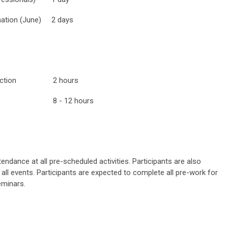
tion (June)
2 days
ntroduction
2 hours
8 - 12 hours
endance at all pre-scheduled activities. Participants are also
all events. Participants are expected to complete all pre-work for
eminars.