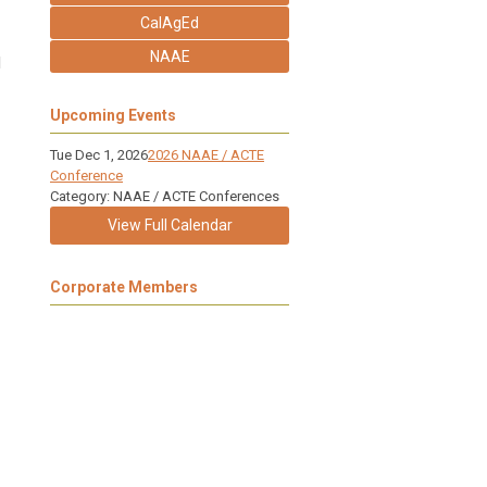
CalAgEd
NAAE
l
Upcoming Events
Tue Dec 1, 2026
2026 NAAE / ACTE
Conference
Category: NAAE / ACTE Conferences
View Full Calendar
Corporate Members