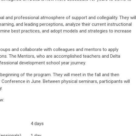
nal and professional atmosphere of support and collegiality. They wil
earning, and leading perceptions, analyze their current instructional
amine best practices, and adopt models and strategies to increase
groups and collaborate with colleagues and mentors to apply
ons. The Mentors, who are accomplished teachers and Delta
rofessional development school year journey.
e beginning of the program. They will meet in the fall and then
onference in June. Between physical seminars, participants will
y.
ow:
4 days
fessionals)
1 day