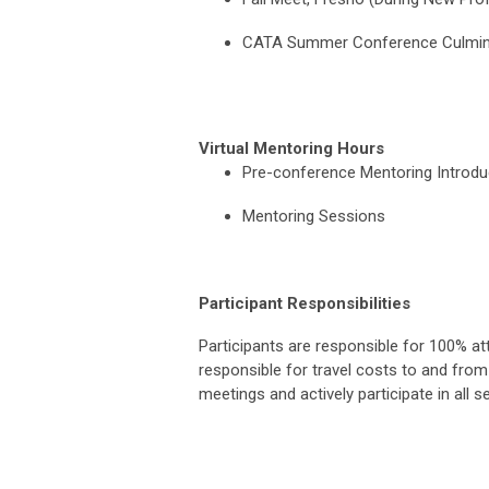
CATA Summer Conference Culmina
Virtual Mentoring Hours
Pre-conference Mentoring I
Mentoring Sessions
Participant Responsibilities
Participants are responsible for 100% att
responsible for travel costs to and from 
meetings and actively participate in all s