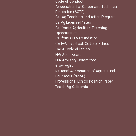
Code of Conduct
Association for Career and Technical
Education (ACTE)
Cal Ag Teachers' Induction Program
CalAg License Plates
California Agriculture Teaching
Opportunities
California FFA Foundation
CA FFA Livestock Code of Ethics
CATA Code of Ethics
FFA Adult Board
FFA Advisory Committee
Grow AgEd
National Association of Agricultural
Educators (NAAE)
Professional Ethics Position Paper
Teach Ag California