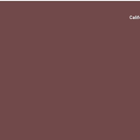
Calif