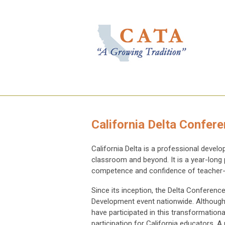
California Delta Confer
California Delta is a professional deve
classroom and beyond. It is a year-long
competence and confidence of teacher-
Since its inception, the Delta Conferenc
Development event nationwide. Although 
have participated in this transformatio
participation for California educators.