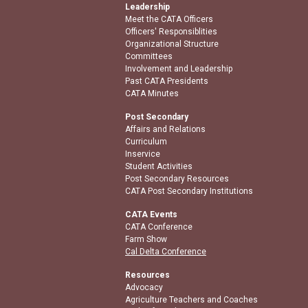
Leadership
Meet the CATA Officers
Officers' Responsiblities
Organizational Structure
Committees
Involvement and Leadership
Past CATA Presidents
CATA Minutes
Post Secondary
Affairs and Relations
Curriculum
Inservice
Student Activities
Post Secondary Resources
CATA Post Secondary Institutions
CATA Events
CATA Conference
Farm Show
Cal Delta Conference
Resources
Advocacy
Agriculture Teachers and Coaches