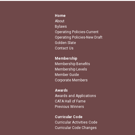
Home
About
Bylaws
Operating Policies-Current
Operating Policies-New Draft
Golden Slate
Contact Us
Membership
Membership Benefits
Membership Levels
Member Guide
Corporate Members
Awards
Awards and Applications
CATA Hall of Fame
Previous Winners
Curricular Code
Curricular Activities Code
Curricular Code Changes