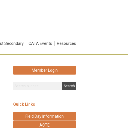
st Secondary
CATA Events
Resources
Member Login
Search
Quick Links
s
Field Day Information
ACTE