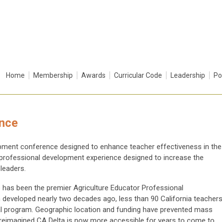
Home
Membership
Awards
Curricular Code
Leadership
Po
ence
lopment conference designed to enhance teacher effectiveness in the
 professional development experience designed to increase the
leaders.
e has been the premier Agriculture Educator Professional
developed nearly two decades ago, less than 90 California teacher
nal program. Geographic location and funding have prevented mass
 A reimagined CA Delta is now more accessible for years to come to