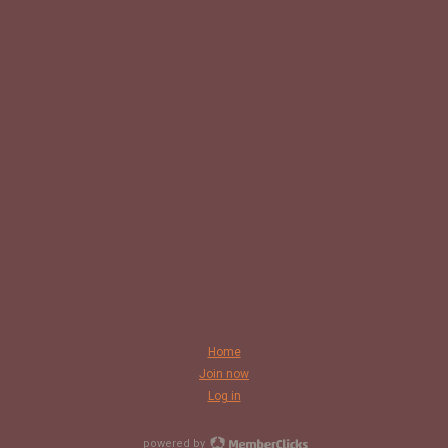
Home
Join now
Log in
powered by