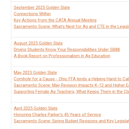
September 2025 Golden Slate
Connections Within
Key Actions from the CATA Annual Meeting
Sacramento Scene: What's Next for Ag and CTE in the Legisl
August 2025 Golden Slate
Driving Students Know Your Responsibilities Under SB88
A Book Report on Professionalism in Ag Education
May 2025 Golden Slate
Cornhole for a Cause - Ohio FFA lends a Helping Hand to Ca
Sacramento Scene: May Revision Impacts K-12 and Higher E
Supporting Female Ag Teachers; What Keeps Them in the C
April 2025 Golden Slate
Honoring Charles Parker's 45 Years of Service
Sacramento Scene: Spring Budget Revisions and Key Legisla