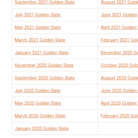
September 2021 Golden Slate
August 2021 Golde
July 2021 Golden Slate
June 2021 Golden 
May 2021 Golden Slate
April 2021 Golden 
March 2021 Golden Slate
February 2021 Gol
January 2021 Golden Slate
December 2020 Go
November 2020 Golden Slate
October 2020 Gold
September 2020 Golden Slate
August 2020 Golde
July 2020 Golden Slate
June 2020 Golden 
May 2020
Golden Slate
April 2020 Golden 
March 2020 Golden Slate
February 2020 Gol
January 2020 Golden Slate