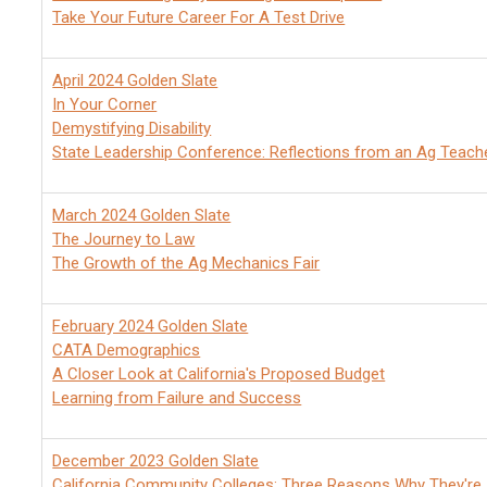
Take Your Future Career For A Test Drive
April 2024 Golden Slate
In Your Corner
Demystifying Disability
State Leadership Conference: Reflections from an Ag Teach
March 2024 Golden Slate
The Journey to Law
The Growth of the Ag Mechanics Fair
February 2024 Golden Slate
CATA Demographics
A Closer Look at California's Proposed Budget
Learning from Failure and Success
December 2023 Golden Slate
California Community Colleges: Three Reasons Why They're