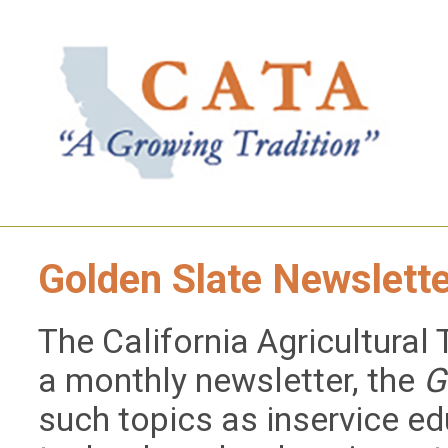
Golden Slate Newslett
The California Agricultural
a monthly newsletter, the
G
such topics as inservice ed