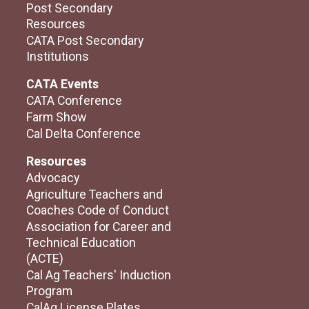
Post Secondary
Resources
CATA Post Secondary
Institutions
CATA Events
CATA Conference
Farm Show
Cal Delta Conference
Resources
Advocacy
Agriculture Teachers and
Coaches Code of Conduct
Association for Career and
Technical Education
(ACTE)
Cal Ag Teachers' Induction
Program
CalAg License Plates