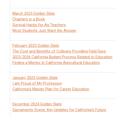
March 2025 Golden Slate
Chapters in a Book
Survival Hacks for Ag Teachers
Most Students Just Want the Answer
February 2025 Golden Slate
The Cost and Benefits of Colleges Providing Field Days
2025-2026 California Budget Process Related to Education
Finding a Mentor in California Agricultural Education
January 2025 Golden Slate
I am Proud of My Profession
California's Master Plan for Career Education
December 2024 Golden Slate
Sacramento Scene: Key Updates for California's Future