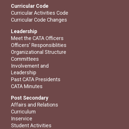
Curricular Code
Curricular Activities Code
Curricular Code Changes
Leadership
Meet the CATA Officers
Officers' Responsiblities
Organizational Structure
Committees
Involvement and
Leadership
Past CATA Presidents
CATA Minutes
Post Secondary
Affairs and Relations
Curriculum
Inservice
Student Activities