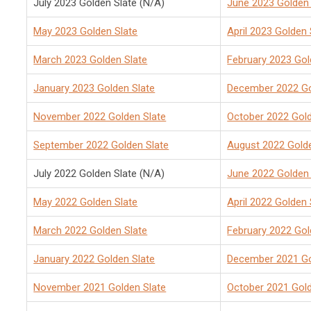
July 2023 Golden Slate (N/A)
June 2023 Golden 
May 2023 Golden Slate
April 2023 Golden 
March 2023 Golden Slate
February 2023 Gol
January 2023 Golden Slate
December 2022 Go
November 2022 Golden Slate
October 2022 Gold
September 2022 Golden Slate
August 2022 Golde
July 2022 Golden Slate (N/A)
June 2022 Golden 
May 2022 Golden Slate
April 2022 Golden 
March 2022 Golden Slate
February 2022 Gol
January 2022 Golden Slate
December 2021 Go
November 2021 Golden Slate
October 2021 Gold