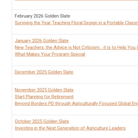
February 2026 Golden Slate
Surviving the Year Teaching Floral Design in a Portable Clas
January 2026 Golden Slate
New Teachers, the Advice
is Not Criticism... it is to Help Yo
What Makes Your Program Special
December 2025 Golden Slate
November 2025 Golden Slate
Start Planning for Retirement
Beyond Borders PD through Agriculturally Focused Global E
October 2025 Golden Slate
Investing in the Next Generation of Agriculture Leaders