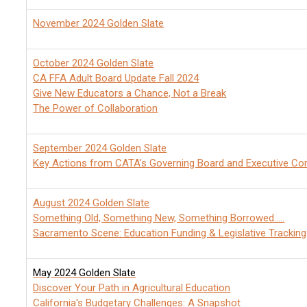
November 2024 Golden Slate
October 2024 Golden Slate
CA FFA Adult Board Update Fall 2024
Give New Educators a Chance, Not a Break
The Power of Collaboration
September 2024 Golden Slate
Key Actions from CATA's Governing Board and Executive C
August 2024 Golden Slate
Something Old, Something New, Something Borrowed.....
Sacramento Scene: Education Funding & Legislative Tracking
May 2024 Golden Slate
Discover Your Path in Agricultural Education
California's Budgetary Challenges: A Snapshot