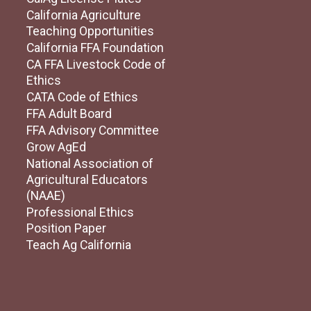
California Agriculture
Teaching Opportunities
California FFA Foundation
CA FFA Livestock Code of
Ethics
CATA Code of Ethics
FFA Adult Board
FFA Advisory Committee
Grow AgEd
National Association of
Agricultural Educators
(NAAE)
Professional Ethics
Position Paper
Teach Ag California