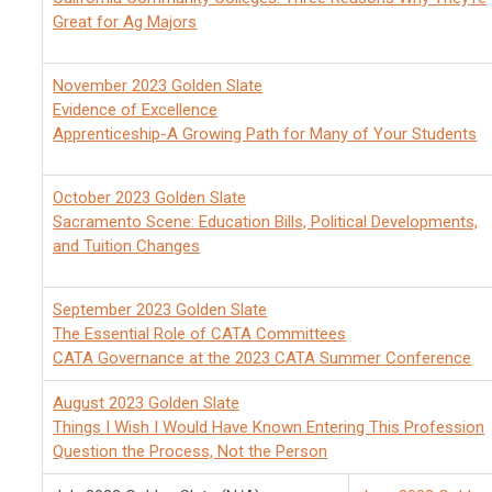
Great for Ag Majors
November 2023 Golden Slate
Evidence of Excellence
Apprenticeship-A Growing Path for Many of Your Students
October 2023 Golden Slate
Sacramento Scene: Education Bills, Political Developments,
and Tuition Changes
September 2023 Golden Slate
The Essential Role of CATA Committees
CATA Governance at the 2023 CATA Summer Conference
August 2023 Golden Slate
Things I Wish I Would Have Known Entering This Profession
Question the Process, Not the Person