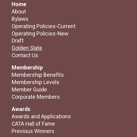
Home
About
Bylaws
Operating Policies-Current
Operating Policies-New
Draft
Golden Slate
Contact Us
Membership
Membership Benefits
Membership Levels
Member Guide
Corporate Members
Awards
Awards and Applications
CATA Hall of Fame
Previous Winners