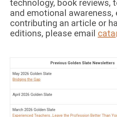
technology, book reviews, 
and emotional awareness, et
contributing an article or 
editions, please email
cata
Previous Golden Slate Newsletters
May 2026 Golden Slate
Bridging the Gap
April 2026 Golden Slate
March 2026 Golden Slate
Experienced Teachers...Leave the Profession Better Than Yo