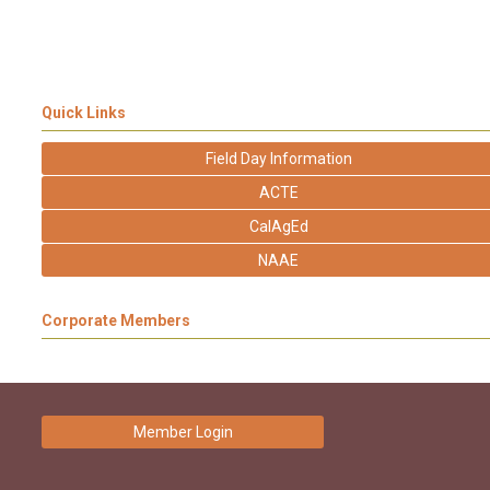
Quick Links
Field Day Information
ACTE
CalAgEd
NAAE
Corporate Members
Member Login