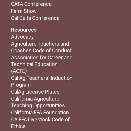
CATA Conference
Farm Show
Cal Delta Conference
Resources
Advocacy
Agriculture Teachers and
Coaches Code of Conduct
Association for Career and
Technical Education
(ACTE)
Cal Ag Teachers' Induction
Program
CalAg License Plates
California Agriculture
Teaching Opportunities
California FFA Foundation
CA FFA Livestock Code of
Ethics