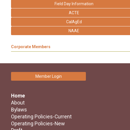
Field Day Information
ACTE
CalAgEd
NAAE
Corporate Members
Member Login
Home
About
Bylaws
Operating Policies-Current
Operating Policies-New