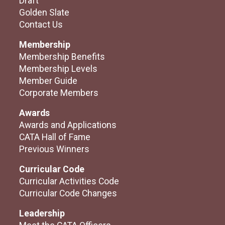
Draft
Golden Slate
Contact Us
Membership
Membership Benefits
Membership Levels
Member Guide
Corporate Members
Awards
Awards and Applications
CATA Hall of Fame
Previous Winners
Curricular Code
Curricular Activities Code
Curricular Code Changes
Leadership