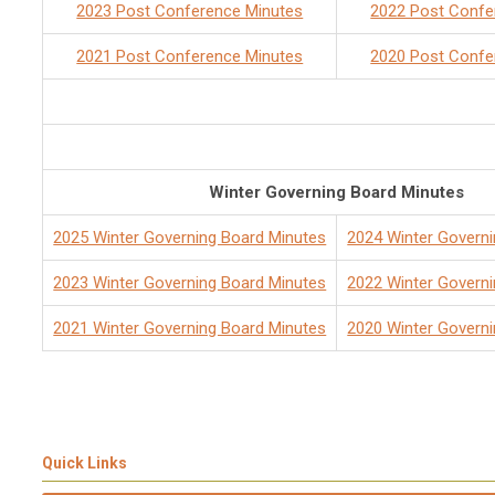
2023 Post Conference Minutes
2022 Post Confe
2021 Post Conference Minutes
2020 Post Confe
Winter Governing Board Minutes
2025 Winter Governing Board Minutes
2024 Winter Govern
2023 Winter Governing Board Minutes
2022 Winter Govern
2021 Winter Governing Board Minutes
2020 Winter Govern
Quick Links