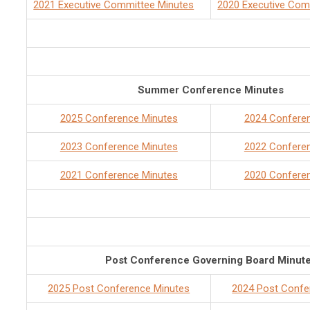
2021 Executive Committee Minutes
2020 Executive Com
Summer Conference Minutes
2025 Conference Minutes
2024 Confere
2023 Conference Minutes
2022 Confere
2021 Conference Minutes
2020 Confere
Post Conference Governing Board Minut
2025 Post Conference Minutes
2024 Post Confe