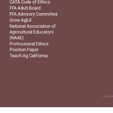
CATA Code of Ethics
FFA Adult Board
FFA Advisory Committee
Grow AgEd
National Association of
Agricultural Educators
(NAAE)
Professional Ethics
Position Paper
Teach Ag California
powere