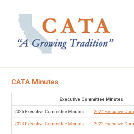
CATA Minutes
Executive Committee Minutes
2025 Executive Committee Minutes
2024 Executive Com
2023 Executive Committee Minutes
2022 Executive Com