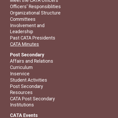
Meet the CATA Officers
Officers' Responsiblities
Organizational Structure
Committees
Involvement and
Leadership
Past CATA Presidents
CATA Minutes
Post Secondary
Affairs and Relations
Curriculum
Inservice
Student Activities
Post Secondary
Resources
CATA Post Secondary
Institutions
CATA Events