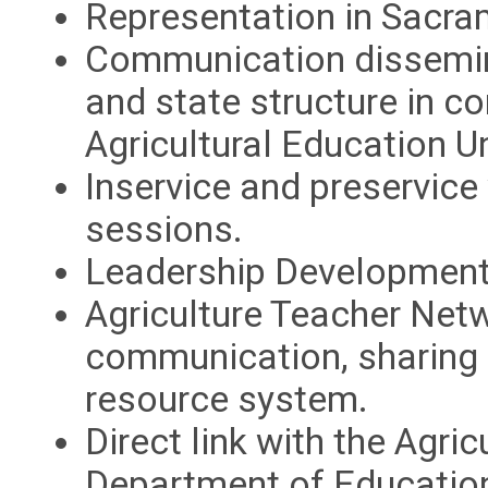
Representation in Sacr
Communication dissemina
and state structure in co
Agricultural Education Un
Inservice and preservic
sessions.
Leadership Development
Agriculture Teacher Netw
communication, sharing o
resource system.
Direct link with the Agric
Department of Educatio