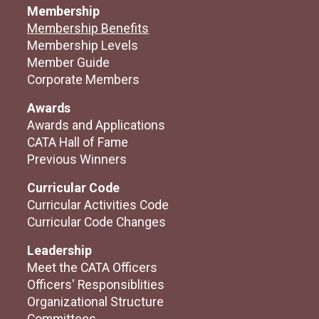
Membership
Membership Benefits
Membership Levels
Member Guide
Corporate Members
Awards
Awards and Applications
CATA Hall of Fame
Previous Winners
Curricular Code
Curricular Activities Code
Curricular Code Changes
Leadership
Meet the CATA Officers
Officers' Responsiblities
Organizational Structure