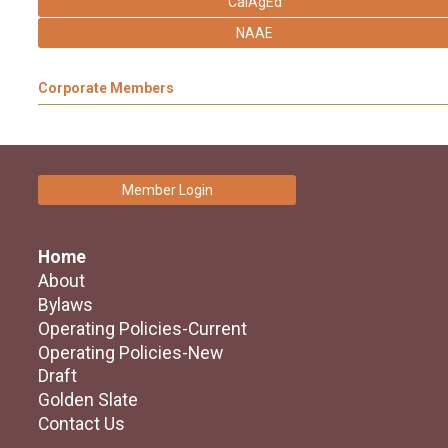
CalAgEd
NAAE
Corporate Members
Member Login
Home
About
Bylaws
Operating Policies-Current
Operating Policies-New
Draft
Golden Slate
Contact Us