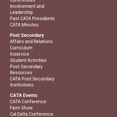
Committees
Involvement and
Leadership
Past CATA Presidents
CATA Minutes
Post Secondary
Affairs and Relations
Curriculum
Inservice
Student Activities
Post Secondary
Resources
CATA Post Secondary
Institutions
CATA Events
CATA Conference
Farm Show
Cal Delta Conference