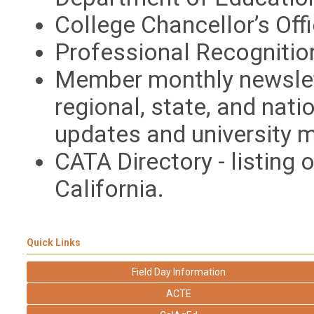
College Chancellor’s Off
Professional Recogniti
Member monthly newslett
regional, state, and nati
updates and university 
CATA Directory - listing 
California.
Quick Links
Field Day Information
ACTE