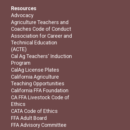
Resources
Advocacy
Agriculture Teachers and
Coaches Code of Conduct
Association for Career and
Technical Education
(ACTE)
Cal Ag Teachers' Induction
Program
CalAg License Plates
California Agriculture
Teaching Opportunities
California FFA Foundation
CA FFA Livestock Code of
Ethics
CATA Code of Ethics
FFA Adult Board
FFA Advisory Committee