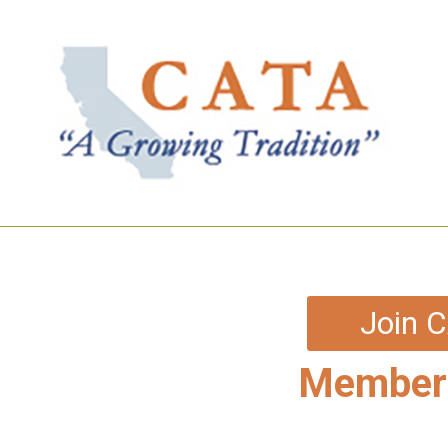
Join 
Members