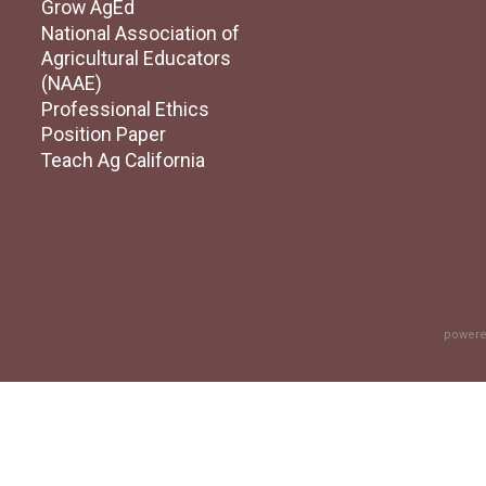
Grow AgEd
National Association of
Agricultural Educators
(NAAE)
Professional Ethics
Position Paper
Teach Ag California
powere