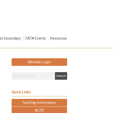
st Secondary
CATA Events
Resources
Member Login
Search
Quick Links
Field Day Information
ACTE