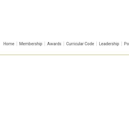
Home
Membership
Awards
Curricular Code
Leadership
Po