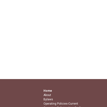
Home
About
Bylaws
Operating Policies-Current