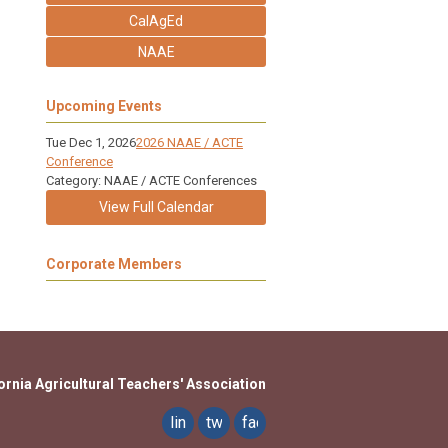
CalAgEd
NAAE
Upcoming Events
Tue Dec 1, 2026
2026 NAAE / ACTE
Conference
Category: NAAE / ACTE Conferences
View Full Calendar
Corporate Members
ornia Agricultural Teachers' Association
linkedin
twitter
facebook