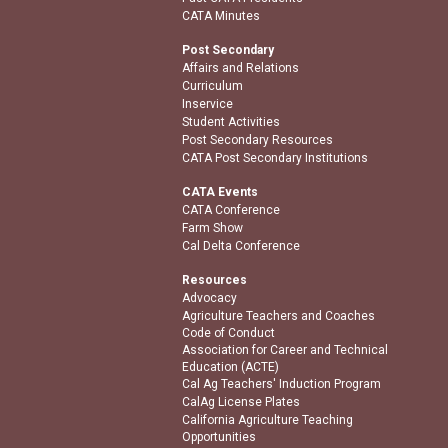
CATA Minutes
Post Secondary
Affairs and Relations
Curriculum
Inservice
Student Activities
Post Secondary Resources
CATA Post Secondary Institutions
CATA Events
CATA Conference
Farm Show
Cal Delta Conference
Resources
Advocacy
Agriculture Teachers and Coaches
Code of Conduct
Association for Career and Technical
Education (ACTE)
Cal Ag Teachers' Induction Program
CalAg License Plates
California Agriculture Teaching
Opportunities