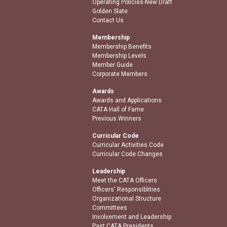
Operating Policies-New Draft
Golden Slate
Contact Us
Membership
Membership Benefits
Membership Levels
Member Guide
Corporate Members
Awards
Awards and Applications
CATA Hall of Fame
Previous Winners
Curricular Code
Curricular Activities Code
Curricular Code Changes
Leadership
Meet the CATA Officers
Officers' Responsiblities
Organizational Structure
Committees
Involvement and Leadership
Past CATA Presidents